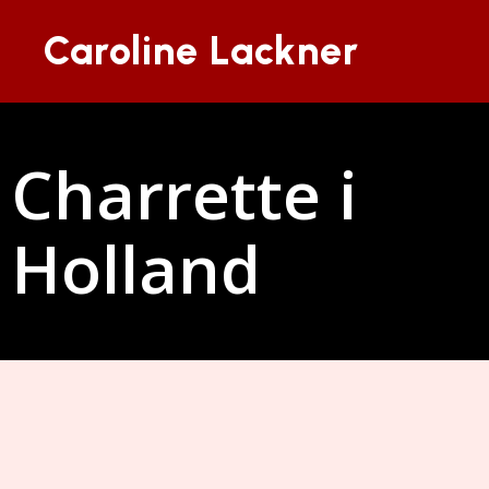
Caroline Lackner
Charrette i
Holland